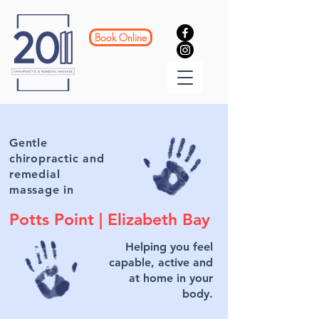
Book Online
Gentle
chiropractic and
remedial
massage in
Potts Point |
Elizabeth Bay
Helping you feel
capable, active and
at home in your
body.