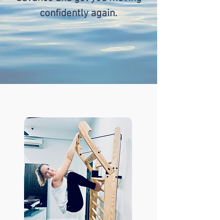
confidently again.