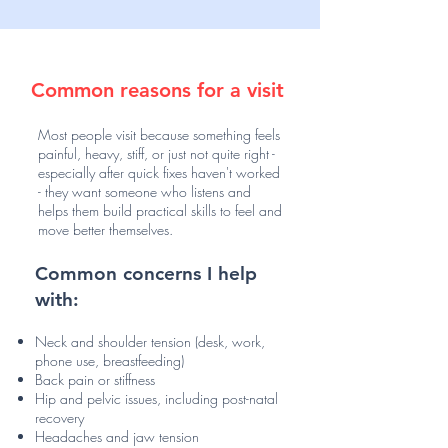
Common reasons for a visit
Most people visit because something feels
painful, heavy, stiff, or just not quite right -
especially after quick fixes haven't worked
- they want someone who listens and
helps them build practical skills to feel and
move better themselves.
Common concerns I help
with:
Neck and shoulder tension (desk, work,
phone use, breastfeeding)
Back pain or stiffness
Hip and pelvic issues, including post-natal
recovery
Headaches and jaw tension