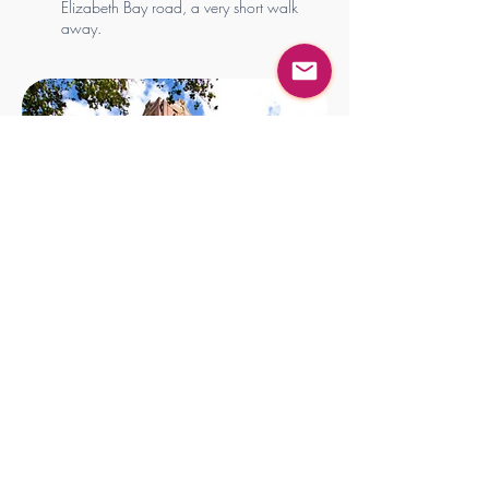
Elizabeth Bay road, a very short walk
away.
“Your body knows how
to heal. I just help
remove the
interference.”