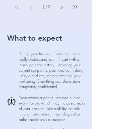
chiropractor, here’s my balanced take on
when they help and when they hinder
1
/
7
recovery.
What to expect
During your first visit, I take the time to
really understand you. I'll start with a
thorough case history—covering your
current symptoms, past medical history,
lifestyle and any factors affecting your
wellbeing. Everything you share stays
completely confidential.
Next comes a gentle, focused clinical
examination, which may include checks
of your posture, joint mobility, muscle
function and relevant neurological or
orthopaedic tests as needed.