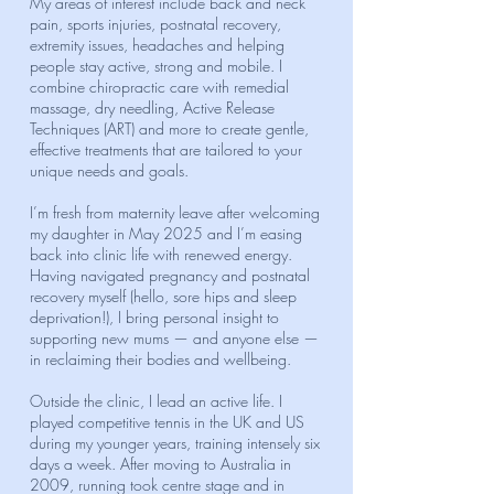
My areas of interest include back and neck
pain, sports injuries, postnatal recovery,
extremity issues, headaches and helping
people stay active, strong and mobile. I
combine chiropractic care with remedial
massage, dry needling, Active Release
Techniques (ART) and more to create gentle,
effective treatments that are tailored to your
unique needs and goals.
I’m fresh from maternity leave after welcoming
my daughter in May 2025 and I’m easing
back into clinic life with renewed energy.
Having navigated pregnancy and postnatal
recovery myself (hello, sore hips and sleep
deprivation!), I bring personal insight to
supporting new mums — and anyone else —
in reclaiming their bodies and wellbeing.
Outside the clinic, I lead an active life. I
played competitive tennis in the UK and US
during my younger years, training intensely six
days a week. After moving to Australia in
2009, running took centre stage and in