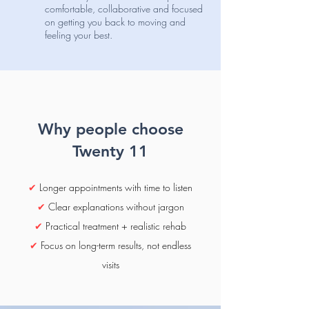
comfortable, collaborative and focused
on getting you back to moving and
feeling your best.
Why people choose
Twenty 11
✔
Longer appointments with time to listen
✔
Clear explanations without jargon
✔
Practical treatment + realistic rehab
✔
Focus on long-term results, not endless
visits