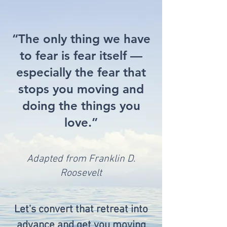
“The only thing we have
to fear is fear itself —
especially the fear that
stops you moving and
doing the things you
love.”
Adapted from Franklin D.
Roosevelt
Let's convert that retreat into
advance and get you moving