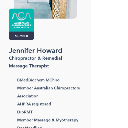
Jennifer Howard
Chiropractor & Remedial
Massage Therapist
BMedBiochem MChiro
Member Australian Chiropractors
Association
AHPRA registered
DipRMT
Member Massage & Myotherapy
Dry Needling