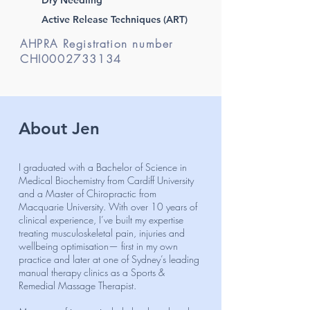
Active Release Techniques (ART)
AHPRA Registration number
CHI0002733134
About Jen
I graduated with a Bachelor of Science in
Medical Biochemistry from Cardiff University
and a Master of Chiropractic from
Macquarie University. With over 10 years of
clinical experience, I’ve built my expertise
treating musculoskeletal pain, injuries and
wellbeing optimisation— first in my own
practice and later at one of Sydney’s leading
manual therapy clinics as a Sports &
Remedial Massage Therapist.