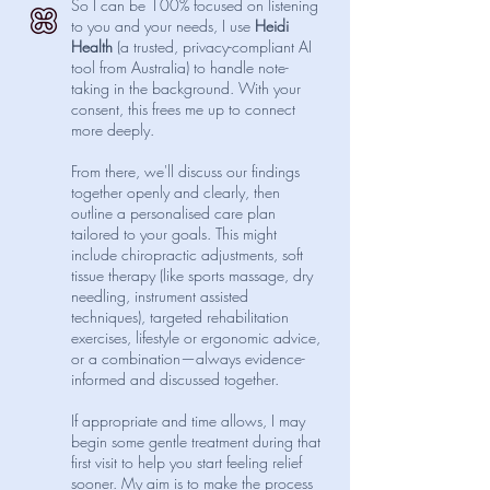
So I can be 100% focused on listening
to you and your needs, I use
Heidi
Health
(a trusted, privacy-compliant AI
tool from Australia) to handle note-
taking in the background. With your
consent, this frees me up to connect
more deeply.
From there, we'll discuss our findings
together openly and clearly, then
outline a personalised care plan
tailored to your goals. This might
include chiropractic adjustments, soft
tissue therapy (like sports massage, dry
needling, instrument assisted
techniques), targeted rehabilitation
exercises, lifestyle or ergonomic advice,
or a combination—always evidence-
informed and discussed together.
If appropriate and time allows, I may
begin some gentle treatment during that
first visit to help you start feeling relief
sooner. My aim is to make the process