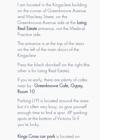
I am located in the Kingsclere building
on the corner of Greenknowe Avenue
and Macleay Street, on the
Greenknowe Avenue side at the
Laing
Real Estate
entrance, not the Medical
Practice side.
The entrance is at the top of the stairs
on the left of the main doors of the
Kingsclere
Press the black doorbell on the right (the
other is for Laing Real Estate).
If you're early, there are plenty of cafes
near by -
Greenknowe Cafe
,
Gypsy
,
Room 10
Parking (1P) is located around the area
but it's often very busy, so give yourself
enough time to find a spot. 4P parking
spots at the bottom of Victoria St if
you're lucky.
Kings Cross car park
is located on