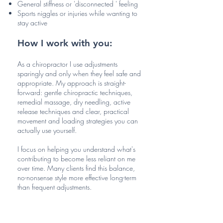
General stiffness or 'disconnected ' feeling
Sports niggles or injuries while wanting to
stay active
How I work with you:
As a chiropractor I use adjustments
sparingly and only when they feel safe and
appropriate. My approach is straight-
forward: gentle chiropractic techniques,
remedial massage, dry needling, active
release techniques and clear, practical
movement and loading strategies you can
actually use yourself.
I focus on helping you understand what's
contributing to become less reliant on me
over time. Many clients find this balance,
no-nonsense style more effective long-term
than frequent adjustments.