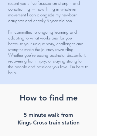
recent years I’ve focused on strength and
conditioning — now fitting in whatever
movement I can alongside my newborn
daughter and cheeky 9-year-old son.
I’m committed to ongoing learning and
adapting to what works best for you —
because your unique story, challenges and
strengths make the journey rewarding.
Whether you’re easing postnatal discomfort,
recovering from injury, or staying strong for
the people and passions you love, I’m here to
help.
How to find me
5 minute walk from
Kings Cross train station