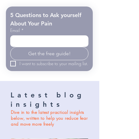
5 Questions to Ask yourself 
About Your Pain
Email
*
Get the free guide!
I want to subscribe to your mailing list.
Latest blog
insights
Dive in to the latest practical insights
below, written to help you reduce fear
and move more freely