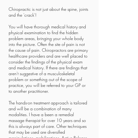
C​hiropractic is not just about the spine, joints
and the 'crack'!
You will have thorough medical history and
physical examination to find the hidden
problem areas, bringing your whole body
into the picture. Often the site of pain is not
the cause of pain. Chiropractors are primary
healthcare providers and are well placed to
consider the findings of the physical exam
and medical history. If there are findings that
aren't suggestive of a musculoskeletal
problem or something out of the scope of
practice, you will be referred to your GP or
to another practitioner.
The hands-on treatment approach is tailored
and will be a combination of many
modalities. I have a been a remedial
massage therapist for over 10 years and so
this is always part of care. Other techniques
that may be used are diversified
manipulations, mobilizations, Active Release