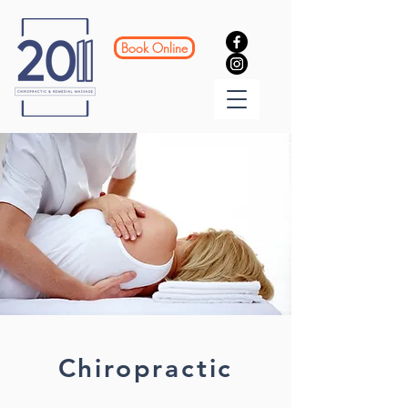
Book Online
Chiropractic