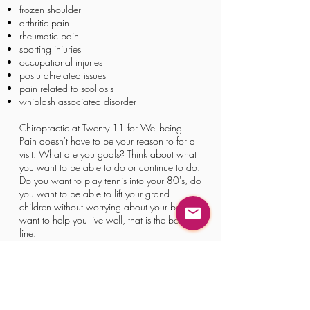
frozen shoulder
arthritic pain
rheumatic pain
sporting injuries
occupational injuries
postural-related issues
pain related to scoliosis
whiplash associated disorder
Chiropractic at Twenty 11 for Wellbeing
Pain doesn't have to be your reason to for a
visit. What are you goals? Think about what
you want to be able to do or continue to do.
Do you want to play tennis into your 80's, do
you want to be able to lift your grand-
children without worrying about your back? I
want to help you live well, that is the bottom
line.​​
Book Online