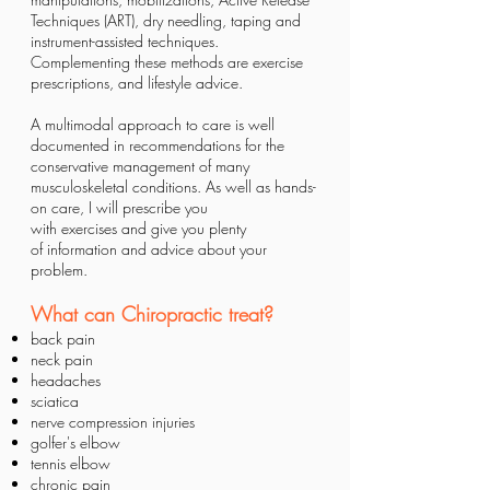
Techniques (ART), dry needling, taping and
instrument-assisted techniques.
Complementing these methods are exercise
prescriptions, and lifestyle advice.
A multimodal approach to care is well
documented in recommendations for the
conservative management of many
musculoskeletal conditions. As well as hands-
on care, I will prescribe you
with
exercises
and give you plenty
of
information and advice
about your
problem.
What can Chiropractic treat?
back pain
neck pain
headaches
sciatica
nerve compression injuries
golfer's elbow
tennis elbow
chronic pain